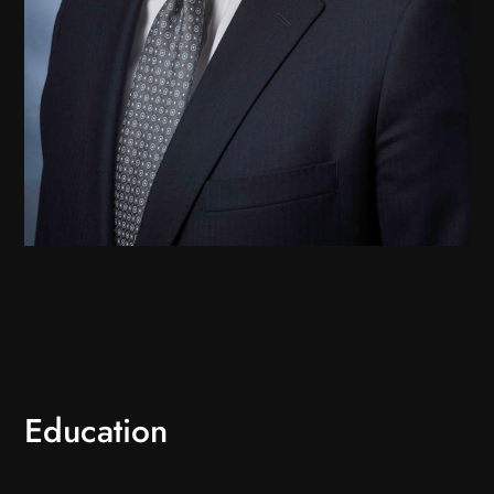
Education