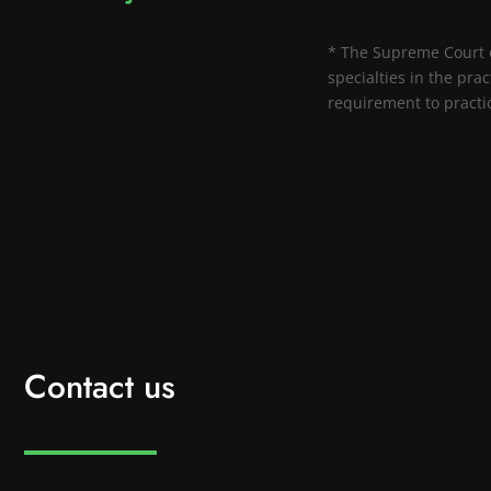
* The Supreme Court of
specialties in the prac
requirement to practice
Contact us