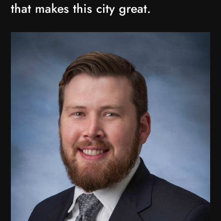
that makes this city great.