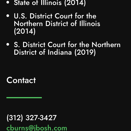
State of Illinois (2014)
U.S. District Court for the
Northern District of Illinois
(2014)
S. District Court for the Northern
District of Indiana (2019)
Contact
(312) 327-3427
cburns@jbosh.com