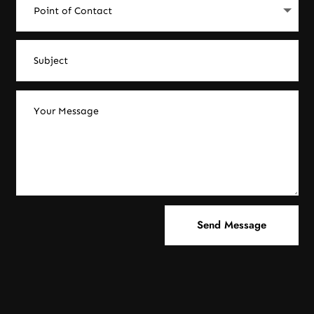
Send Message