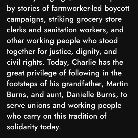
by stories of farmworker-led boycott
campaigns, striking grocery store
clerks and sanitation workers, and
other working people who stood
together for justice, dignity, and
civil rights. Today, Charlie has the
great privilege of following in the
footsteps of his grandfather, Martin
Burns, and aunt, Danielle Burns, to
serve unions and working people
who carry on this tradition of
solidarity today.