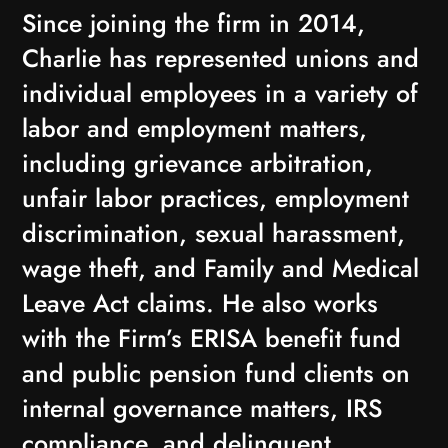
Since joining the firm in 2014,
Charlie has represented unions and
individual employees in a variety of
labor and employment matters,
including grievance arbitration,
unfair labor practices, employment
discrimination, sexual harassment,
wage theft, and Family and Medical
Leave Act claims. He also works
with the Firm’s ERISA benefit fund
and public pension fund clients on
internal governance matters, IRS
compliance, and delinquent