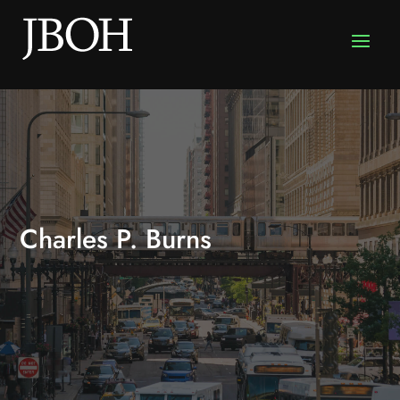
Charles P. Burns