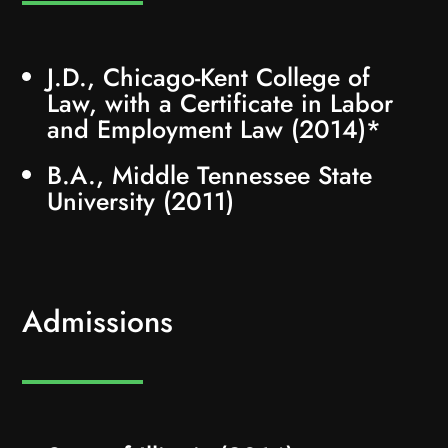
J.D., Chicago-Kent College of
Law, with a Certificate in Labor
and Employment Law (2014)*
B.A., Middle Tennessee State
University (2011)
Admissions