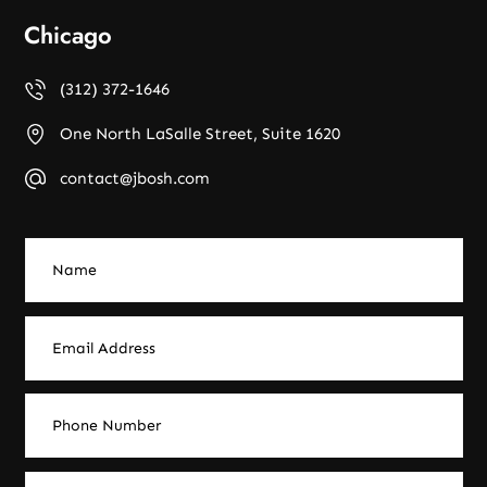
Chicago
(312) 372-1646
One North LaSalle Street, Suite 1620
contact@jbosh.com