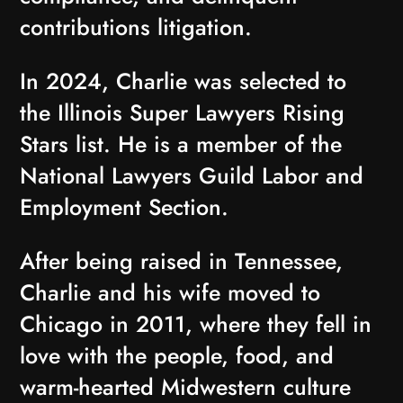
contributions litigation.
In 2024, Charlie was selected to
the Illinois Super Lawyers Rising
Stars list. He is a member of the
National Lawyers Guild Labor and
Employment Section.
After being raised in Tennessee,
Charlie and his wife moved to
Chicago in 2011, where they fell in
love with the people, food, and
warm-hearted Midwestern culture