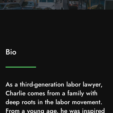
Bio
As a third-generation labor lawyer,
Charlie comes from a family with
deep roots in the labor movement.
From a young age, he was inspired