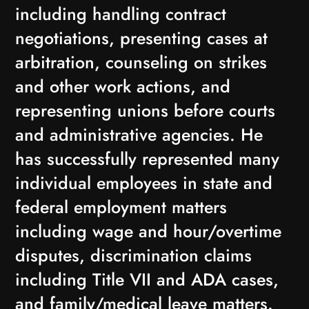
including handling contract
negotiations, presenting cases at
arbitration, counseling on strikes
and other work actions, and
representing unions before courts
and administrative agencies. He
has successfully represented many
individual employees in state and
federal employment matters
including wage and hour/overtime
disputes, discrimination claims
including Title VII and ADA cases,
and family/medical leave matters.