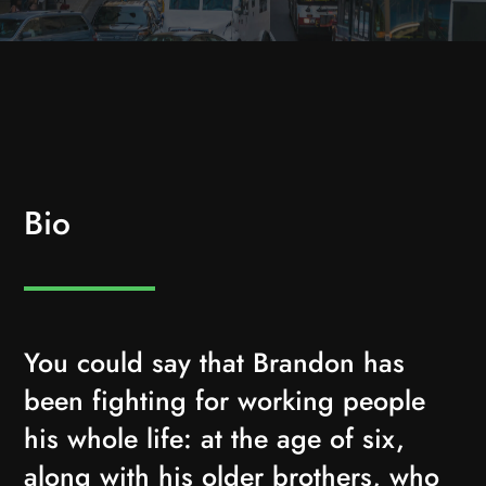
Bio
You could say that Brandon has
been fighting for working people
his whole life: at the age of six,
along with his older brothers, who