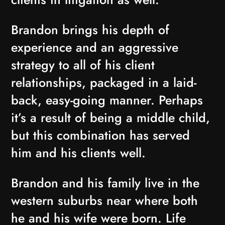
Brandon brings his depth of
experience and an aggressive
strategy to all of his client
relationships, packaged in a laid-
back, easy-going manner. Perhaps
it’s a result of being a middle child,
but this combination has served
him and his clients well.
Brandon and his family live in the
western suburbs near where both
he and his wife were born. Life