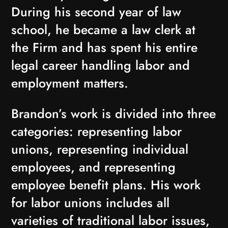
During his second year of law
school, he became a law clerk at
the Firm and has spent his entire
legal career handling labor and
employment matters.
Brandon’s work is divided into three
categories: representing labor
unions, representing individual
employees, and representing
employee benefit plans. His work
for labor unions includes all
varieties of traditional labor issues,