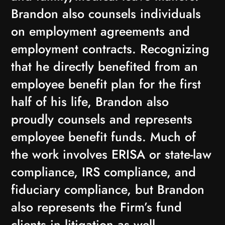
Brandon also counsels individuals
on employment agreements and
employment contracts. Recognizing
that he directly benefited from an
employee benefit plan for the first
half of his life, Brandon also
proudly counsels and represents
employee benefit funds. Much of
the work involves ERISA or state-law
compliance, IRS compliance, and
fiduciary compliance, but Brandon
also represents the Firm’s fund
clients in litigation as well.