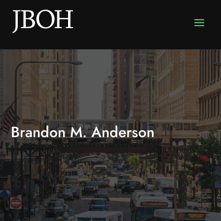
Brandon M. Anderson