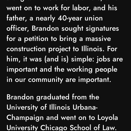
went on to work for labor, and his
father, a nearly 40-year union
officer, Brandon sought signatures
for a petition to bring a massive
construction project to Illinois. For
him, it was (and is) simple: jobs are
important and the working people
in our community are important.
Brandon graduated from the
University of Illinois Urbana-
Champaign and went on to Loyola
University Chicago School of Law.