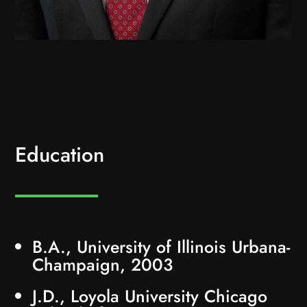
Education
B.A., University of Illinois Urbana-
Champaign, 2003
J.D., Loyola University Chicago