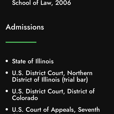
School of Law, 2006
Admissions
State of Illinois
U.S. District Court, Northern
District of Illinois (trial bar)
U.S. District Court, District of
Colorado
U.S. Court of Appeals, Seventh