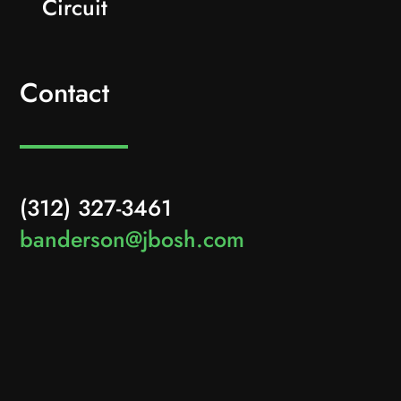
Circuit
Contact
(312) 327-3461
banderson@jbosh.com