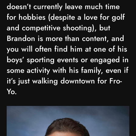
doesn’t currently leave much time
for hobbies (despite a love for golf
and competitive shooting), but
Brandon is more than content, and
you will often find him at one of his
boys’ sporting events or engaged in
some activity with his family, even if
it’s just walking downtown for Fro-
Yo.