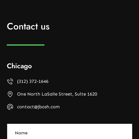
Contact us
Chicago
(312) 372-1646
One North LaSalle Street, Suite 1620
contact@jbosh.com